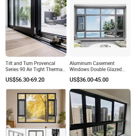
Tilt and Turn Provencal
Aluminum Casement
Series 90 Air Tight Thermal
Windows Double Glazed
Break Inward Opening
Soundproof Insulated Glass
US$56.30-69.20
US$36.00-45.00
Aluminum Alloy Window
Window