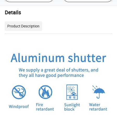
Details
Product Description