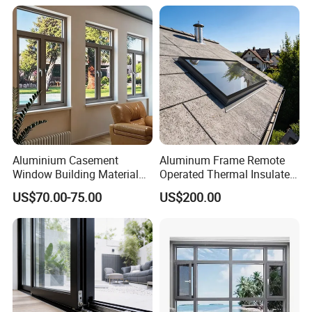
Casement Swing Window
for Home House Villa Hotel
Aluminium Casement
Aluminum Frame Remote
Window Building Material
Operated Thermal Insulated
Aluminum Doors Home
Double Glazed Skylight for
US$70.00-75.00
US$200.00
Residential Windows
Commercial Use
Double Glazed