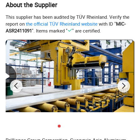
About the Supplier
This supplier has been audited by TÜV Rheinland. Verify the
report on
the official TÜV Rheinland website
with ID "
MIC-
ASR2411091
". Items marked "
" are certified.