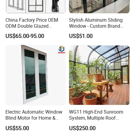
China Factory Price OEM
Stylish Aluminum Sliding
ODM Double Glazed
Window - Custom Brand
Aluminum Residential
Thermal Break Window
US$65.00-95.00
US$51.00
Soundproof Solar Security
Bars Retractable Screen
Fold Alu Casement
Aluminium Doors and
Windows
Electric Automatic Window
WG11 High-End Sunroom
Blind Motor for Home &
System, Multiple Roof
Office Use CE Certified
Configurations, Thermal
US$55.00
US$250.00
Insulation, Soundproofing