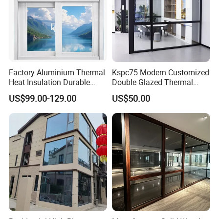
Factory Aluminium Thermal
Kspc75 Modern Customized
Heat Insulation Durable
Double Glazed Thermal
Horizontal Sliding
Break Aluminium Casement
US$99.00-129.00
US$50.00
Aluminum Window
Window for House