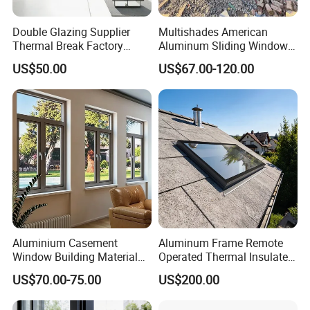
Double Glazing Supplier
Multishades American
Thermal Break Factory
Aluminum Sliding Window
Manufacturer Custom
Custom Wood Shell Grain
US$50.00
US$67.00-120.00
Aluminum Aluminium
Waterproof Double Glazed
Casement Swing Window
for Home House Villa Hotel
Aluminium Casement
Aluminum Frame Remote
Window Building Material
Operated Thermal Insulated
Aluminum Doors Home
Double Glazed Skylight for
US$70.00-75.00
US$200.00
Residential Windows
Commercial Use
Double Glazed