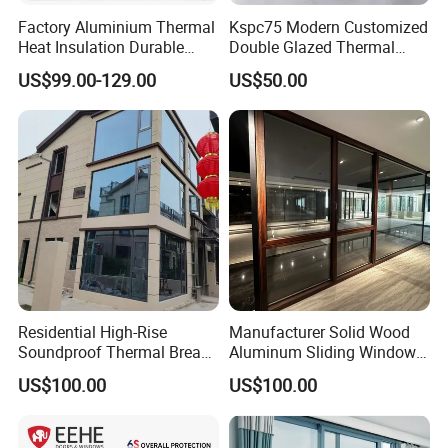
US, Canada, Europe, South America, the Middle East and
Factory Aluminium Thermal
Kspc75 Modern Customized
South Africa, thus, our turnover reaches $50 million
Heat Insulation Durable
Double Glazed Thermal
annually.
Horizontal Sliding
Break Aluminium Casement
US$99.00-129.00
US$50.00
Aluminum Window
Window for House
Our products are wildely applied in our daily life, as well as
in industry, architecture, and furniture. Siemens, Bosch,
Protector Aluminium are our long-term partners.
Welcome your visit!
Residential High-Rise
Manufacturer Solid Wood
Soundproof Thermal Break
Aluminum Sliding Windows
Aluminum Casement
with Double Glazing Glass
US$100.00
US$100.00
Window