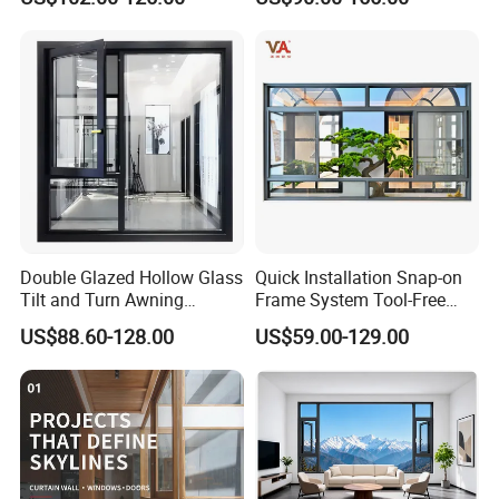
Casement Window
Window with Mosquito
Net/Invisible Screen
Double Glazed Hollow Glass
Quick Installation Snap-on
Tilt and Turn Awning
Frame System Tool-Free
Casement Window with
Assembly DIY Friendly
US$88.60-128.00
US$59.00-129.00
Flyscreen
Sliding Window