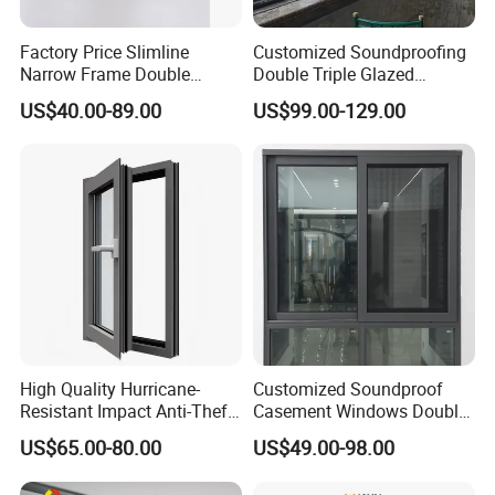
Factory Price Slimline
Customized Soundproofing
Narrow Frame Double
Double Triple Glazed
Glazed Glass Aluminum
Aluminum Frame Casement
US$40.00-89.00
US$99.00-129.00
Sliding Window
Sliding Window with
Enhanced Security and
Aesthetic Appeal
High Quality Hurricane-
Customized Soundproof
Resistant Impact Anti-Theft
Casement Windows Double
Thermal Break Aluminum
Glazed Vertical Sliding
US$65.00-80.00
US$49.00-98.00
Alloy Frame Casement
Aluminum Window
Windows with Double Glass