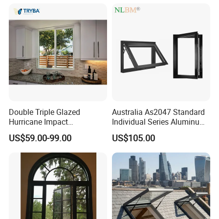
Double Triple Glazed
Australia As2047 Standard
Hurricane Impact
Individual Series Aluminum
Soundproof Glass Doors
Awning Sliding Casement
US$59.00-99.00
US$105.00
Aluminium/Aluminum Alloy
Round Double Glass
Profile
Aluminium Window
Casement/Fixed/Folding/Ti
lt and Turn/Awning/Sliding
Windows