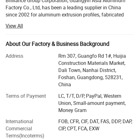
Brilliance Group Corporation, Guangyin Asia Aluminum
Factory Co., Ltd, has been a leading supplier in China
since 2002 for aluminum extrusion profiles, fabricated
aluminum products, aluminum fences and aluminum CNC
View All
manining parts, etc.
Our range covers industry, transportation, construction
About Our Factory & Business Background
and decoration application. Our factory covers 50,
000sqm area housing nine extruding lines with sizes up to
Address
Rm 307, Guangfo Rd 1#, Huijia
200mm, two anodizing lines, two powder coating lines
Construction Materials Market,
and a wood color coating line to ensure on-time delivery.
Dali Town, Nanhai District,
These are manned by more than 10 QC testing personnel
Foshan, Guangdong, 528231,
and five Research and Development staff.
China
Main products:
Terms of Payment
LC, T/T, D/P, PayPal, Western
Union, Small-amount payment,
1) Aluminum profiles (aluminum extrusion profiles,
Money Gram
aluminum anodized profiles, aluminum powder-coated
International
FOB, CFR, CIF, DAT, FAS, DDP, DAP,
profiles, wood color aluminum profiles)
Commercial
CIP, CPT, FCA, EXW
2) Aluminum CNC machining parts
Terms(Incoterms)