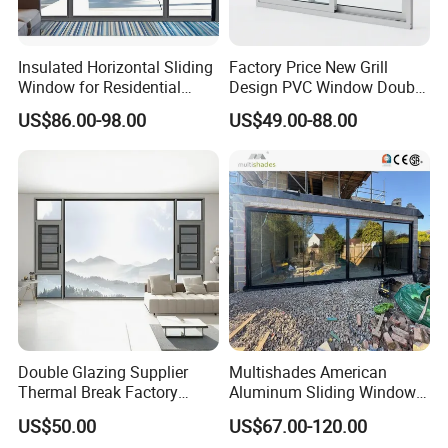
Insulated Horizontal Sliding
Factory Price New Grill
Window for Residential
Design PVC Window Double
Building with High Impact
Triple Glazing Glazed
US$86.00-98.00
US$49.00-88.00
Safety Glass and Security
Sliding Casement Awning
Lock
Tilt Turn Top Double Single
Hung Glass
Double Glazing Supplier
Multishades American
Thermal Break Factory
Aluminum Sliding Window
Manufacturer Custom
Custom Wood Shell Grain
US$50.00
US$67.00-120.00
Aluminum Aluminium
Waterproof Double Glazed