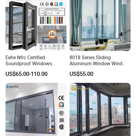
Eehe Nfrc Certified
8018 Series Sliding
Soundproof Windows
Aluminum Window Wind
Aluminium Casement
Resistant
US$65.00-110.00
US$55.00
Windows Doors Residential
Triple Glazed Aluminum
Swing Casement Window
with Project Villas