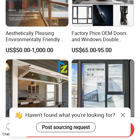
Aesthetically Pleasing
Factory Price OEM Doors
Environmentally Friendly
and Windows Double
Aluminum Inward Casement
Glazed Modern Aluminium
US$50.00-1,000.00
US$65.00-95.00
Window for Residential
Energy Efficient Soundproof
Thermal Break Glass
Residential Aluminum
Casement Sliding Window
Haven't found what you're looking for?
Post sourcing request
Modern Aluminum
Premium Noise-Reducing
Send Inquiry
Aluminium Folding Type
Casement Window with
Chat Now