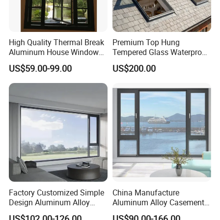
High Quality Thermal Break
Premium Top Hung
Aluminum House Windows
Tempered Glass Waterproof
and Doors with Tempered
Skylight for Villa Flat Roof
US$59.00-99.00
US$200.00
Glass
Use
Factory Customized Simple
China Manufacture
Design Aluminum Alloy
Aluminum Alloy Casement
Double Tempered Glass
Window Tilt and Turn
US$102.00-126.00
US$90.00-166.00