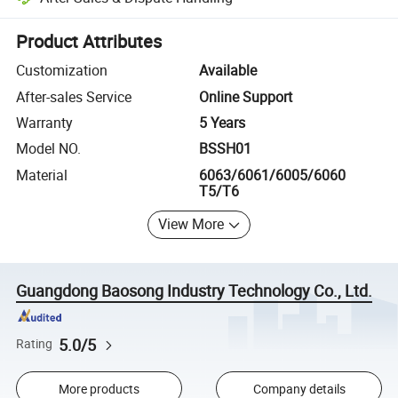
Platform-assisted dispute resolution, including refunds or returns whe
Product Attributes
Customization
Available
After-sales Service
Online Support
Warranty
5 Years
Model NO.
BSSH01
Material
6063/6061/6005/6060
T5/T6
View More
Guangdong Baosong Industry Technology Co., Ltd.
5.0/5
Rating
More products
Company details