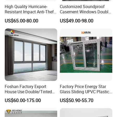
High Quality Hurricane-
Customized Soundproof
Resistant Impact Anti-Theft
Casement Windows Double
Thermal Break Aluminum
Glazed Vertical Sliding
US$65.00-80.00
US$49.00-98.00
Alloy Frame Casement
Aluminum Window
Windows with Double Glass
for House
Our Advantages!
1. 22 years' experiences of manufacturing, 12 years' exporting
Foshan Factory Export
Factory Price Energy Star
experiences as GOLDEN SUPPLIER.
House Use Double/Tinted
Glass Sliding UPVC Plastic
Glass Hurricane Impact
Vinyl PVC Sliding Windows
2. STRONG R&D: Help customers finalize the design, strong tool
US$60.00-175.00
US$50.90-55.70
Windows Wholesale UPVC
design ability,excellent pressing and surface treament technology.
Aluminum Window
3.Strict quality management: ISO Administration system.
4. 24 hours on-line communication.Professional, Patient, Flexible.