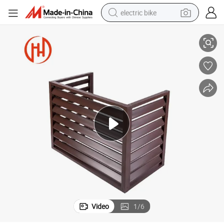
electric bike
running shoe
Shutter
Buy Custom Aluminum Rolling Blinds Shutter Exterior Insulation Roll-up 
living room sofa
powder
human hair wig
farm tractor
electric tricycle
shoulder bag
Video
1
/
6