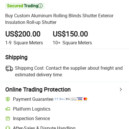

Buy Custom Aluminum Rolling Blinds Shutter Exterior
Insulation Roll-up Shutter
US$200.00
US$150.00
1-9
Square Meters
10+
Square Meters
Shipping
Shipping Cost:
Contact the supplier about freight and
estimated delivery time.
Online Trading Protection
Payment Guarantee
Platform Logistics
Clearer shipment tracking with platform-supported logistics.
Inspection Service
Optional pre-shipment inspection for quality and quantity checks.
After-Sales & Dispute Handling