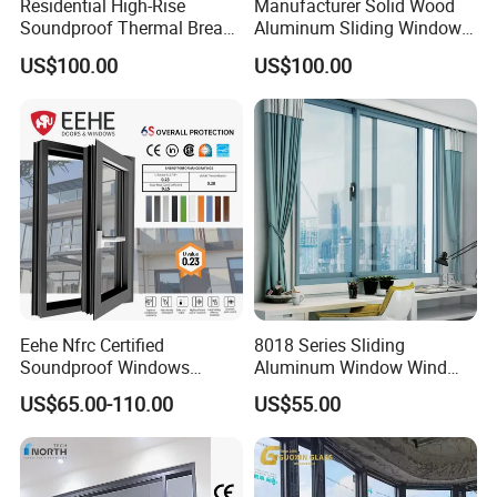
Residential High-Rise
Manufacturer Solid Wood
Soundproof Thermal Break
Aluminum Sliding Windows
Aluminum Casement
with Double Glazing Glass
US$100.00
US$100.00
Window
Eehe Nfrc Certified
8018 Series Sliding
Soundproof Windows
Aluminum Window Wind
Aluminium Casement
Resistant
US$65.00-110.00
US$55.00
Windows Doors Residential
Triple Glazed Aluminum
Swing Casement Window
with Project Villas