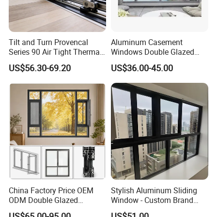
Tilt and Turn Provencal
Aluminum Casement
Series 90 Air Tight Thermal
Windows Double Glazed
Break Inward Opening
Soundproof Insulated Glass
US$56.30-69.20
US$36.00-45.00
Aluminum Alloy Window
Window
China Factory Price OEM
Stylish Aluminum Sliding
ODM Double Glazed
Window - Custom Brand
Aluminum Residential
Thermal Break Window
US$65.00-95.00
US$51.00