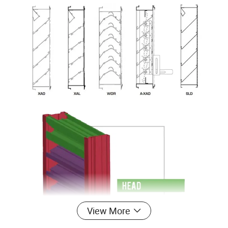
View More