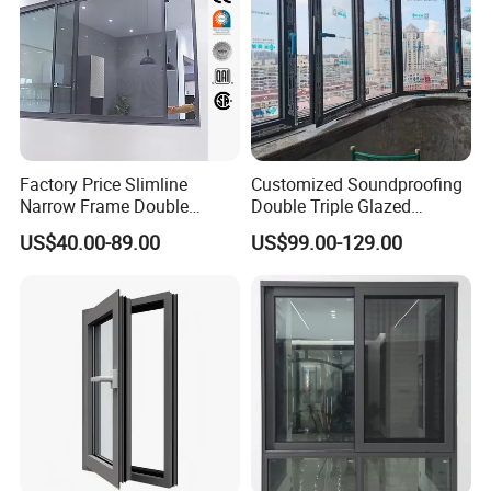
Factory Price Slimline
Customized Soundproofing
Narrow Frame Double
Double Triple Glazed
Glazed Glass Aluminum
Aluminum Frame Casement
US$40.00-89.00
US$99.00-129.00
Sliding Window
Sliding Window with
Enhanced Security and
Aesthetic Appeal