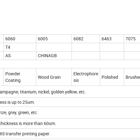
6060
6005
6082
6463
7075
T4
AS
CHINAGB
Powder
Electrophore
Wood Grain
Polished
Brushe
Coating
sis
hampagne, titanium, nickel, golden yellow, etc.
ess is up to 25um.
ze, grey, green, etc .
thickness is more than 60um.
IS transfer printing paper.