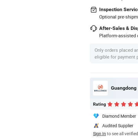
Inspection Servic
Optional pre-shipm
After-Sales & Di
Platform-assisted d
Only orders placed a
eligible for payment
Rating
Diamond Member
Audited Supplier
Sign In
to see all verifie