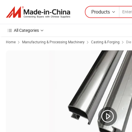
Products
All Categories
Home
Manufacturing & Processing Machinery
Casting & Forging
Die