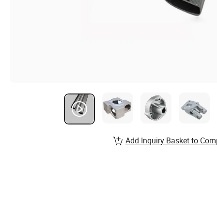
Add Inquiry Basket to Com