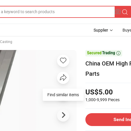
Supplier
Buye
 Casting

China OEM High P
Parts
US$5.00
Find similar items
1,000-9,999
Pieces
Send In