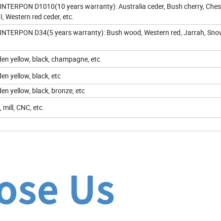
NTERPON D1010(10 years warranty): Australia ceder, Bush cherry, Chest
II, Western red ceder, etc.
NTERPON D34(5 years warranty): Bush wood, Western red, Jarrah, Sn
olden yellow, black, champagne, etc
lden yellow, black, etc
lden yellow, black, bronze, etc
 mill, CNC, etc.