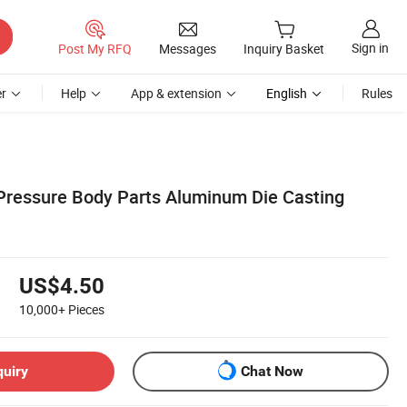
Sign in
Post My RFQ
Messages
Inquiry Basket
r
Help
App & extension
English
Rules
ressure Body Parts Aluminum Die Casting
US$4.50
10,000+
Pieces
quiry
Chat Now