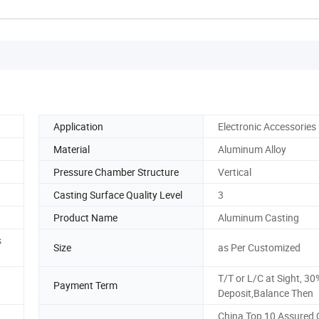
Application
Electronic Accessories
Material
Aluminum Alloy
Pressure Chamber Structure
Vertical
Casting Surface Quality Level
3
Product Name
Aluminum Casting
s
Size
as Per Customized
T/T or L/C at Sight, 30
Payment Term
Deposit,Balance Then
China Top 10 Assured 