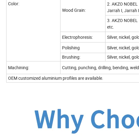
Color:
2. AKZO NOBEL I
Wood Grain:
Jarrah I, Jarrah 
3. AKZO NOBEL I
etc.
Electrophoresis:
Silver, nickel, g
Polishing
Silver, nickel, go
Brushing:
Silver, nickel, go
Machining:
Cutting, punching, drilling, bending, weld,
OEM customized aluminium profiles are available.