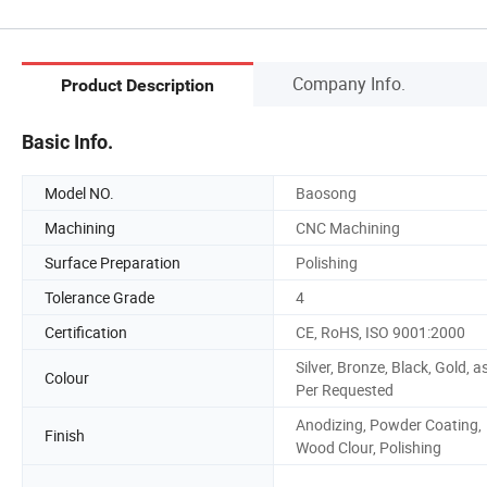
Company Info.
Product Description
Basic Info.
Model NO.
Baosong
Machining
CNC Machining
Surface Preparation
Polishing
Tolerance Grade
4
Certification
CE, RoHS, ISO 9001:2000
Silver, Bronze, Black, Gold, a
Colour
Per Requested
Anodizing, Powder Coating,
Finish
Wood Clour, Polishing