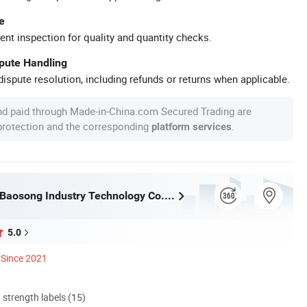
e
ent inspection for quality and quantity checks.
spute Handling
ispute resolution, including refunds or returns when applicable.
nd paid through Made-in-China.com Secured Trading are
 protection and the corresponding
.
platform services
Guangdong Baosong Industry Technology Co., Ltd.
5.0
Since 2021
d strength labels (15)