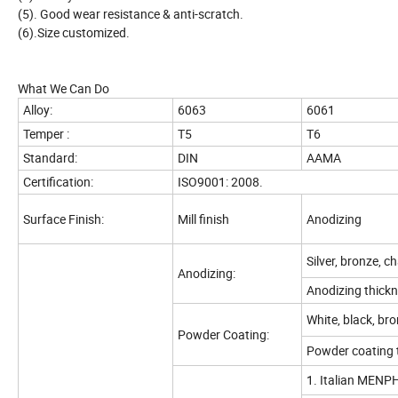
(5). Good wear resistance & anti-scratch.
(6).Size customized.
What We Can Do
Alloy:
6063
6061
Temper :
T5
T6
Standard:
DIN
AAMA
Certification:
ISO9001: 2008.
Surface Finish:
Mill finish
Anodizing
Silver, bronze, c
Anodizing:
Anodizing thickn
White, black, bron
Powder Coating:
Powder coating 
1. Italian MENPH