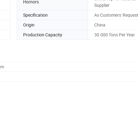
Hornors
Supplier
Specification
As Customers' Reques
Origin
China
Production Capacity
30.000 Tons Per Year
cm