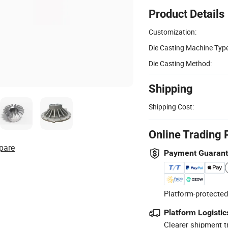
Product Details
Customization:
Die Casting Machine Type
Die Casting Method:
Shipping
Shipping Cost:
Online Trading 
pare
Payment Guaran
Platform-protected
Platform Logistic
Clearer shipment t