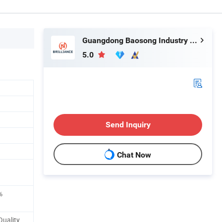
Guangdong Baosong Industry Technology Co., Ltd.
5.0
Send Inquiry
Chat Now
%
Quality