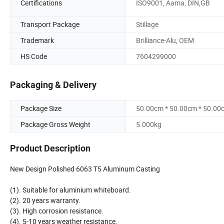
Certifications
ISO9001, Aama, DIN,GB
Transport Package
Stillage
Trademark
Brilliance-Alu, OEM
HS Code
7604299000
Packaging & Delivery
Package Size
50.00cm * 50.00cm * 50.00
Package Gross Weight
5.000kg
Product Description
New Design Polished 6063 T5 Aluminum Casting
(1). Suitable for aluminium whiteboard.
(2). 20 years warranty.
(3). High corrosion resistance.
(4). 5-10 years weather resistance.