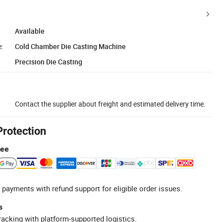
Available
:
Cold Chamber Die Casting Machine
Precision Die Casting
Contact the supplier about freight and estimated delivery time.
Protection
tee
 payments with refund support for eligible order issues.
s
racking with platform-supported logistics.