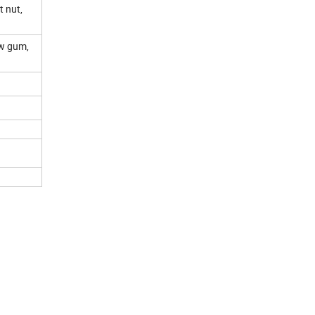
 nut,
ow gum,